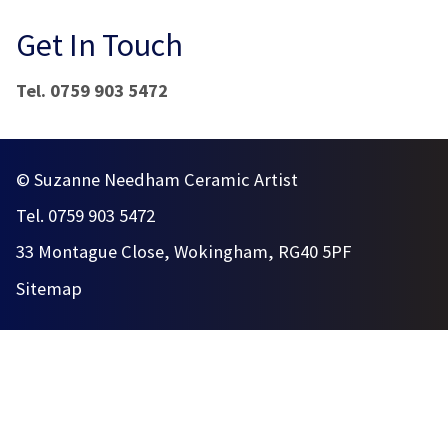
Get In Touch
Tel. 0759 903 5472
© Suzanne Needham Ceramic Artist
Tel. 0759 903 5472
33 Montague Close, Wokingham, RG40 5PF
Sitemap