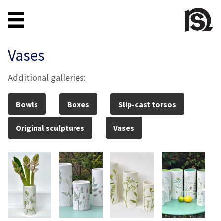
Vases
Additional galleries:
Bowls
Boxes
Slip-cast torsos
Original sculptures
Vases