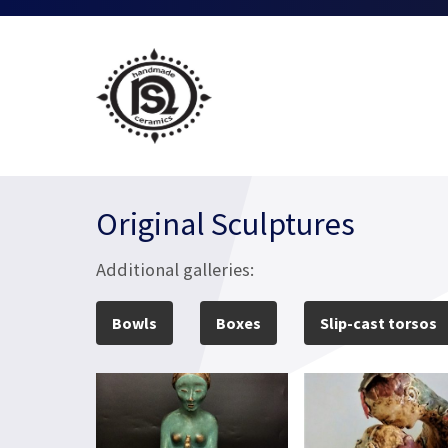
Original Sculptures
Additional galleries:
Bowls
Boxes
Slip-cast torsos