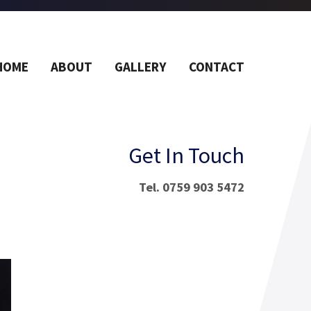
HOME
ABOUT
GALLERY
CONTACT
Get In Touch
Tel. 0759 903 5472