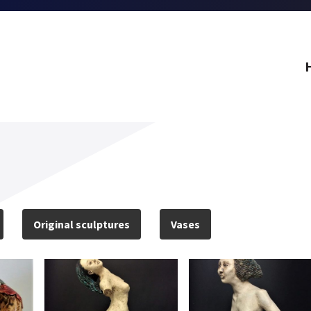
Original sculptures
Vases